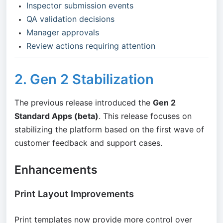
Inspector submission events
QA validation decisions
Manager approvals
Review actions requiring attention
2. Gen 2 Stabilization
The previous release introduced the
Gen 2
Standard Apps (beta)
. This release focuses on
stabilizing the platform based on the first wave of
customer feedback and support cases.
Enhancements
Print Layout Improvements
Print templates now provide more control over