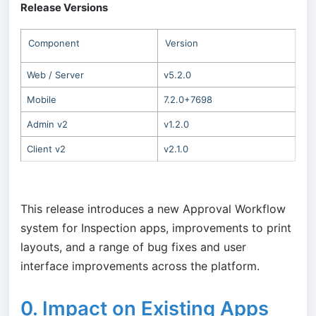
Release Versions
Component
Version
Web / Server
v5.2.0
Mobile
7.2.0+7698
Admin v2
v1.2.0
Client v2
v2.1.0
This release introduces a new Approval Workflow
system for Inspection apps, improvements to print
layouts, and a range of bug fixes and user
interface improvements across the platform.
0. Impact on Existing Apps