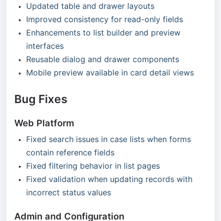
Updated table and drawer layouts
Improved consistency for read-only fields
Enhancements to list builder and preview
interfaces
Reusable dialog and drawer components
Mobile preview available in card detail views
Bug Fixes
Web Platform
Fixed search issues in case lists when forms
contain reference fields
Fixed filtering behavior in list pages
Fixed validation when updating records with
incorrect status values
Admin and Configuration