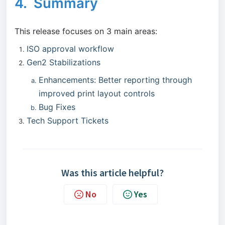
4. Summary
This release focuses on 3 main areas:
ISO approval workflow
Gen2 Stabilizations
Enhancements: Better reporting through
improved print layout controls
Bug Fixes
Tech Support Tickets
Was this article helpful?
No
Yes