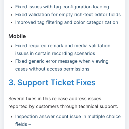
Fixed issues with tag configuration loading
Fixed validation for empty rich-text editor fields
Improved tag filtering and color categorization
Mobile
Fixed required remark and media validation
issues in certain recording scenarios
Fixed generic error message when viewing
cases without access permissions
3. Support Ticket Fixes
Several fixes in this release address issues
reported by customers through technical support.
Inspection answer count issue in multiple choice
fields –