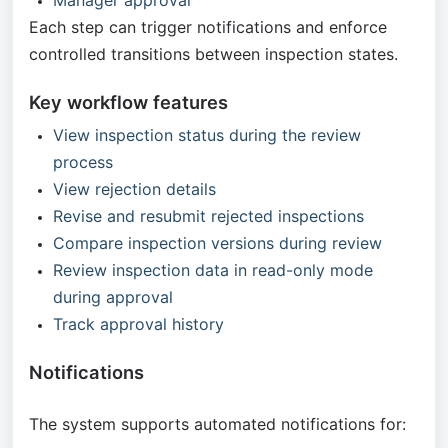
Manager approval
Each step can trigger notifications and enforce
controlled transitions between inspection states.
Key workflow features
View inspection status during the review
process
View rejection details
Revise and resubmit rejected inspections
Compare inspection versions during review
Review inspection data in read-only mode
during approval
Track approval history
Notifications
The system supports automated notifications for: