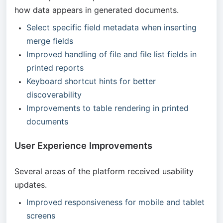
how data appears in generated documents.
Select specific field metadata when inserting
merge fields
Improved handling of file and file list fields in
printed reports
Keyboard shortcut hints for better
discoverability
Improvements to table rendering in printed
documents
User Experience Improvements
Several areas of the platform received usability
updates.
Improved responsiveness for mobile and tablet
screens