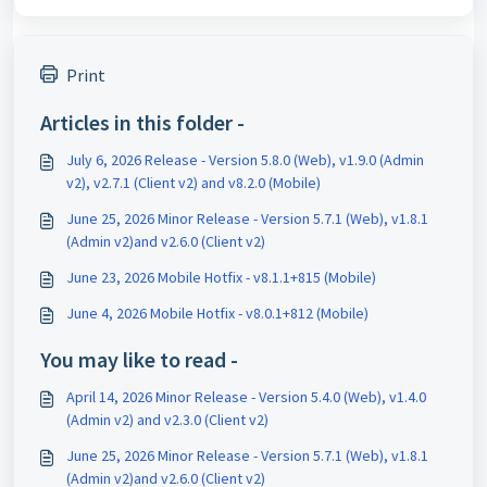
Print
Articles in this folder -
July 6, 2026 Release - Version 5.8.0 (Web), v1.9.0 (Admin
v2), v2.7.1 (Client v2) and v8.2.0 (Mobile)
June 25, 2026 Minor Release - Version 5.7.1 (Web), v1.8.1
(Admin v2)and v2.6.0 (Client v2)
June 23, 2026 Mobile Hotfix - v8.1.1+815 (Mobile)
June 4, 2026 Mobile Hotfix - v8.0.1+812 (Mobile)
You may like to read -
April 14, 2026 Minor Release - Version 5.4.0 (Web), v1.4.0
(Admin v2) and v2.3.0 (Client v2)
June 25, 2026 Minor Release - Version 5.7.1 (Web), v1.8.1
(Admin v2)and v2.6.0 (Client v2)