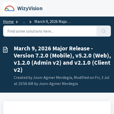
Skip to main content
WizyVision
Home
...
March 9, 2026 Major Release - Version 7.2.0 (Mobile), v5....
March 9, 2026 Major Release -
Version 7.2.0 (Mobile), v5.2.0 (Web),
v1.2.0 (Admin v2) and v2.1.0 (Client
v2)
Created by Joon-Agmer Merdegia, Modified on Fri, 3 Jul
at 10:56 AM by Joon-Agmer Merdegia