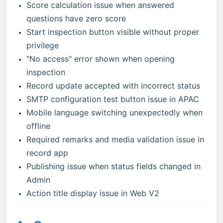
Score calculation issue when answered
questions have zero score
Start inspection button visible without proper
privilege
"No access" error shown when opening
inspection
Record update accepted with incorrect status
SMTP configuration test button issue in APAC
Mobile language switching unexpectedly when
offline
Required remarks and media validation issue in
record app
Publishing issue when status fields changed in
Admin
Action title display issue in Web V2