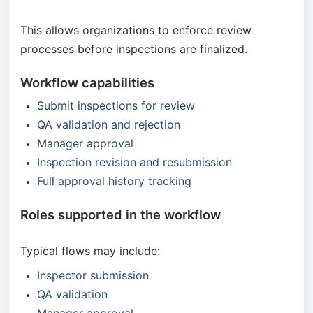
This allows organizations to enforce review
processes before inspections are finalized.
Workflow capabilities
Submit inspections for review
QA validation and rejection
Manager approval
Inspection revision and resubmission
Full approval history tracking
Roles supported in the workflow
Typical flows may include:
Inspector submission
QA validation