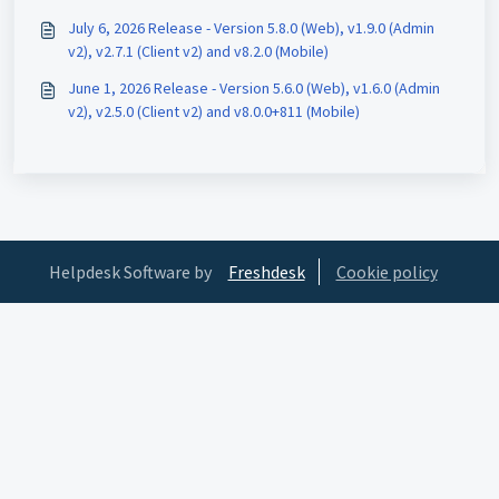
July 6, 2026 Release - Version 5.8.0 (Web), v1.9.0 (Admin
v2), v2.7.1 (Client v2) and v8.2.0 (Mobile)
June 1, 2026 Release - Version 5.6.0 (Web), v1.6.0 (Admin
v2), v2.5.0 (Client v2) and v8.0.0+811 (Mobile)
Helpdesk Software by
Freshdesk
Cookie policy