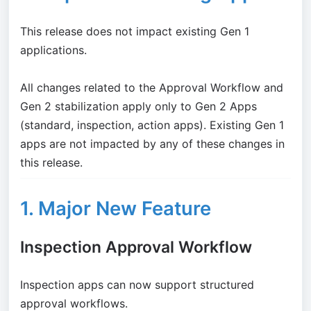
This release does not impact existing Gen 1
applications.
All changes related to the Approval Workflow and
Gen 2 stabilization apply only to Gen 2 Apps
(standard, inspection, action apps). Existing Gen 1
apps are not impacted by any of these changes in
this release.
1. Major New Feature
Inspection Approval Workflow
Inspection apps can now support structured
approval workflows.