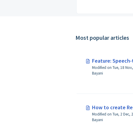
Most popular articles
Feature: Speech-
Modified on Tue, 18 Nov, 2025 at 4:44 P
Bayani
How to create Re
Modified on Tue, 2 Dec, 2025 at 5:28 PM 
Bayani