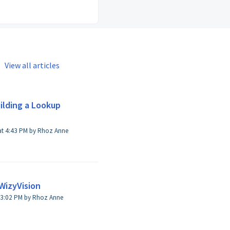
View all articles
ilding a Lookup
nne
WizyVision