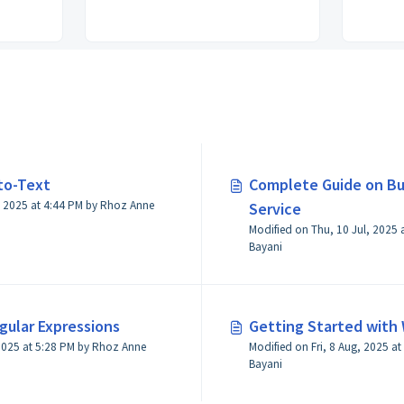
to-Text
Complete Guide on Bu
M by Rhoz Anne
Service
Modified on Thu, 10 Jul, 2025 at 4:43 PM by Rhoz A
Bayani
gular Expressions
Getting Started with 
by Rhoz Anne
Modified on Fri, 8 Aug, 2025 at 3:02 PM by Rhoz Anne
Bayani