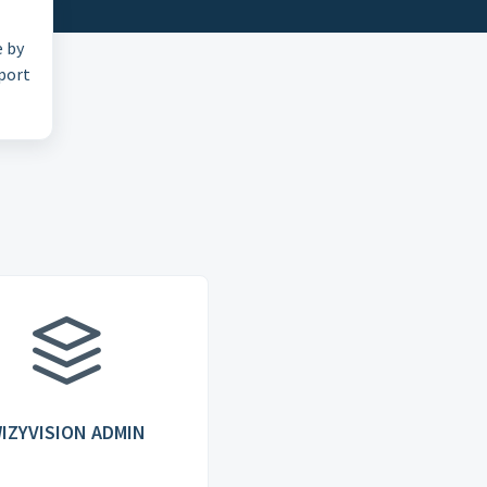
e by
pport
IZYVISION ADMIN