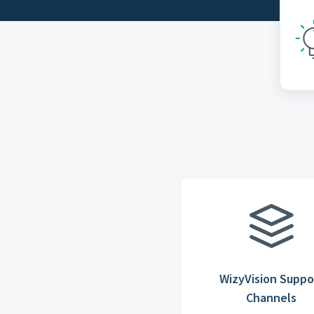
WizyVision Suppo
Channels