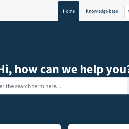
Home
Knowledge base
Hi, how can we help you