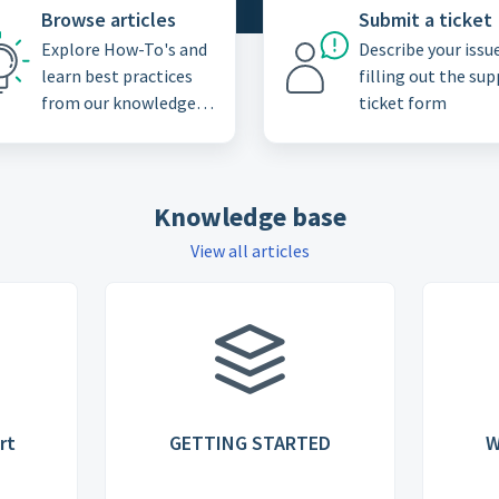
Browse articles
Submit a ticket
Explore How-To's and
Describe your issu
learn best practices
filling out the su
from our knowledge
ticket form
base
Knowledge base
View all articles
rt
GETTING STARTED
W