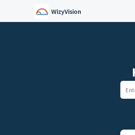
Skip to main content
WizyVision