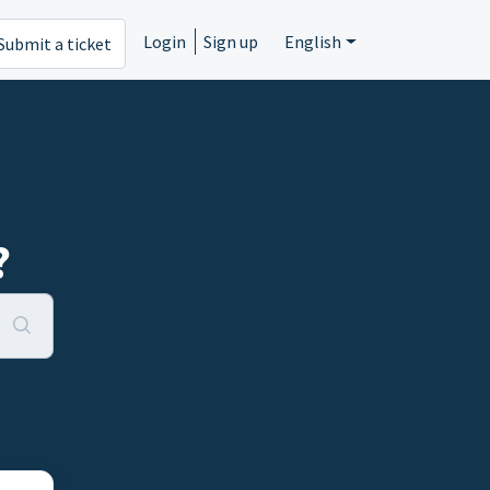
Login
Sign up
English
Submit a ticket
?