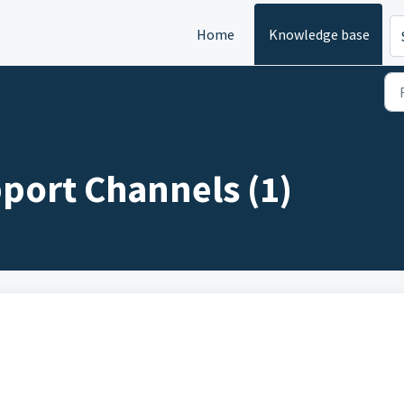
Home
Knowledge base
port Channels (1)