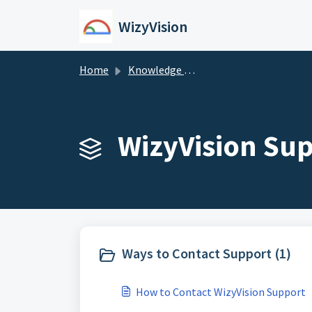
Skip to main content
WizyVision
Home
Knowledge base
WizyVision Sup
Ways to Contact Support (1)
How to Contact WizyVision Support