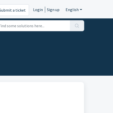
Login
Sign up
English
Submit a ticket