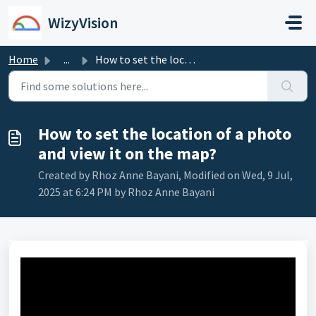
Skip to main content
WizyVision
Home
...
How to set the location of a photo and view it on the map?
How to set the location of a photo
and view it on the map?
Created by Rhoz Anne Bayani, Modified on Wed, 9 Jul,
2025 at 6:24 PM by Rhoz Anne Bayani