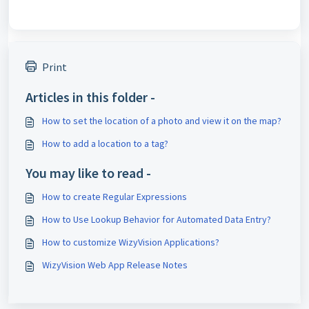
Print
Articles in this folder -
How to set the location of a photo and view it on the map?
How to add a location to a tag?
You may like to read -
How to create Regular Expressions
How to Use Lookup Behavior for Automated Data Entry?
How to customize WizyVision Applications?
WizyVision Web App Release Notes