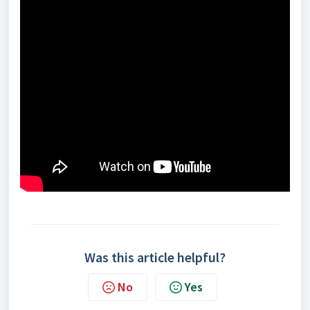
Was this article helpful?
No
Yes