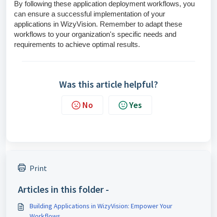
By following these application deployment workflows, you
can ensure a successful implementation of your
applications in WizyVision. Remember to adapt these
workflows to your organization's specific needs and
requirements to achieve optimal results.
Was this article helpful?
No
Yes
Print
Articles in this folder -
Building Applications in WizyVision: Empower Your
Workflows