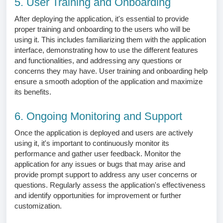
5. User Training and Onboarding
After deploying the application, it's essential to provide
proper training and onboarding to the users who will be
using it. This includes familiarizing them with the application
interface, demonstrating how to use the different features
and functionalities, and addressing any questions or
concerns they may have. User training and onboarding help
ensure a smooth adoption of the application and maximize
its benefits.
6. Ongoing Monitoring and Support
Once the application is deployed and users are actively
using it, it's important to continuously monitor its
performance and gather user feedback. Monitor the
application for any issues or bugs that may arise and
provide prompt support to address any user concerns or
questions. Regularly assess the application's effectiveness
and identify opportunities for improvement or further
customization.