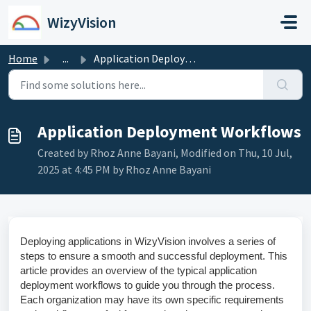
Skip to main content
WizyVision
Home
...
Application Deployment Workflows
Application Deployment Workflows
Created by Rhoz Anne Bayani, Modified on Thu, 10 Jul,
2025 at 4:45 PM by Rhoz Anne Bayani
Deploying applications in WizyVision involves a series of
steps to ensure a smooth and successful deployment. This
article provides an overview of the typical application
deployment workflows to guide you through the process.
Each organization may have its own specific requirements