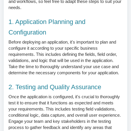
and workflows, so feel free to adapt these steps to suit your
needs.
1. Application Planning and
Configuration
Before deploying an application, it's important to plan and
configure it according to your specific business
requirements. This includes defining the fields, field order,
validations, and logic that will be used in the application.
Take the time to thoroughly understand your use case and
determine the necessary components for your application.
2. Testing and Quality Assurance
Once the application is configured, it's crucial to thoroughly
test it to ensure that it functions as expected and meets
your requirements. This includes testing field validations,
conditional logic, data capture, and overall user experience.
Engage your team and key stakeholders in the testing
process to gather feedback and identify any areas that