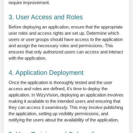
require improvement.
3. User Access and Roles
Before deploying an application, ensure that the appropriate
user roles and access rights are set up. Determine which
users or user groups should have access to the application
and assign the necessary roles and permissions. This
ensures that only authorized users can access and interact
with the application.
4. Application Deployment
Once the application is thoroughly tested and the user
access and roles are defined, it's time to deploy the
application. In WizyVision, deploying an application involves
making it available to the intended users and ensuring that
they can access it seamlessly. This may involve publishing
the application, setting up visibility permissions, and
notifying the users about the availability of the application.